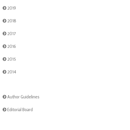
2019
2018
2017
2016
2015
2014
Author Guidelines
Editorial Board