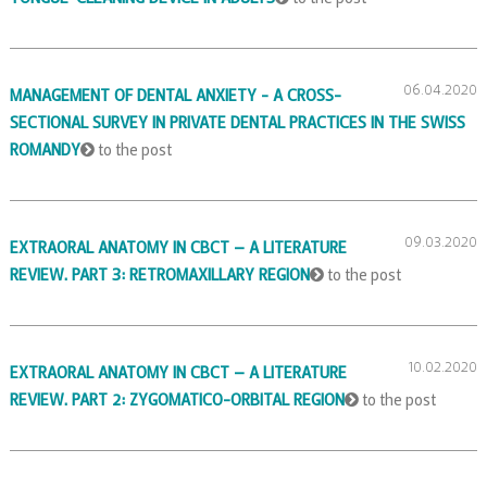
06.04.2020
MANAGEMENT OF DENTAL ANXIETY - A CROSS-
SECTIONAL SURVEY IN PRIVATE DENTAL PRACTICES IN THE SWISS
ROMANDY
to the post
09.03.2020
EXTRAORAL ANATOMY IN CBCT – A LITERATURE
REVIEW. PART 3: RETROMAXILLARY REGION
to the post
10.02.2020
EXTRAORAL ANATOMY IN CBCT – A LITERATURE
REVIEW. PART 2: ZYGOMATICO-ORBITAL REGION
to the post