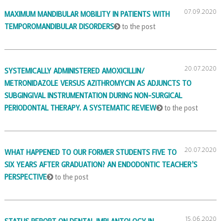
07.09.2020
MAXIMUM MANDIBULAR MOBILITY IN PATIENTS WITH
TEMPOROMANDIBULAR DISORDERS
to the post
20.07.2020
SYSTEMICALLY ADMINISTERED AMOXICILLIN/
METRONIDAZOLE VERSUS AZITHROMYCIN AS ADJUNCTS TO
SUBGINGIVAL INSTRUMENTATION DURING NON-SURGICAL
PERIODONTAL THERAPY. A SYSTEMATIC REVIEW
to the post
20.07.2020
WHAT HAPPENED TO OUR FORMER STUDENTS FIVE TO
SIX YEARS AFTER GRADUATION? AN ENDODONTIC TEACHER’S
PERSPECTIVE
to the post
15.06.2020