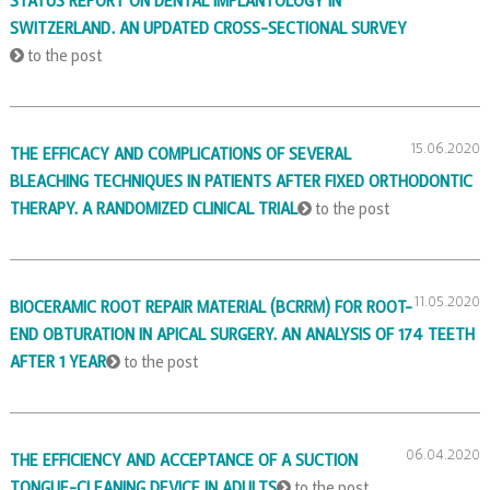
STATUS REPORT ON DENTAL IMPLANTOLOGY IN
SWITZERLAND. AN UPDATED CROSS-SECTIONAL SURVEY
to the post
15.06.2020
THE EFFICACY AND COMPLICATIONS OF SEVERAL
BLEACHING TECHNIQUES IN PATIENTS AFTER FIXED ORTHODONTIC
THERAPY. A RANDOMIZED CLINICAL TRIAL
to the post
11.05.2020
BIOCERAMIC ROOT REPAIR MATERIAL (BCRRM) FOR ROOT-
END OBTURATION IN APICAL SURGERY. AN ANALYSIS OF 174 TEETH
AFTER 1 YEAR
to the post
06.04.2020
THE EFFICIENCY AND ACCEPTANCE OF A SUCTION
TONGUE-CLEANING DEVICE IN ADULTS
to the post