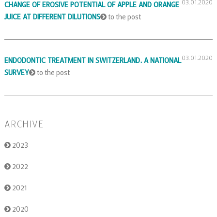
03.01.2020
CHANGE OF EROSIVE POTENTIAL OF APPLE AND ORANGE
JUICE AT DIFFERENT DILUTIONS
to the post
03.01.2020
ENDODONTIC TREATMENT IN SWITZERLAND. A NATIONAL
SURVEY
to the post
ARCHIVE
2023
2022
2021
2020