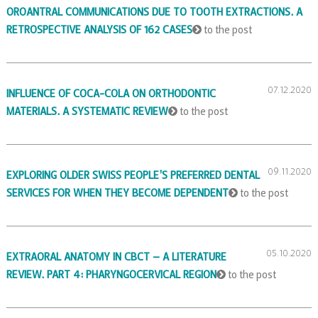
OROANTRAL COMMUNICATIONS DUE TO TOOTH EXTRACTIONS. A
RETROSPECTIVE ANALYSIS OF 162 CASES
to the post
07.12.2020
INFLUENCE OF COCA-COLA ON ORTHODONTIC
MATERIALS. A SYSTEMATIC REVIEW
to the post
09.11.2020
EXPLORING OLDER SWISS PEOPLE’S PREFERRED DENTAL
SERVICES FOR WHEN THEY BECOME DEPENDENT
to the post
05.10.2020
EXTRAORAL ANATOMY IN CBCT – A LITERATURE
REVIEW. PART 4: PHARYNGOCERVICAL REGION
to the post