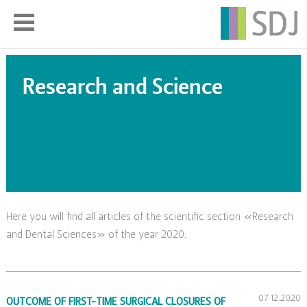
Research and Science
Here you will find all articles of the scientific section «Research
and Dental Sciences» of the year 2020.
07.12.2020
OUTCOME OF FIRST-TIME SURGICAL CLOSURES OF